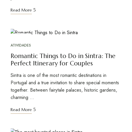
Read More
FEB
05
ATIVIDADES
Romantic Things to Do in Sintra: The
Perfect Itinerary for Couples
Sintra is one of the most romantic destinations in
Portugal and a true invitation to share special moments
together. Between fairytale palaces, historic gardens,
charming …
Read More