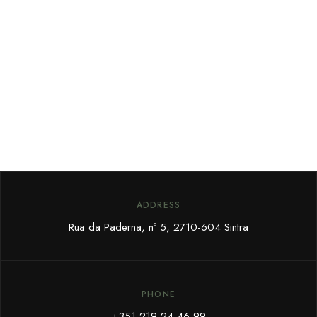
ADDRESS
Rua da Paderna, nº 5,
2710-604 Sintra
PHONE
+351 219 24 46 99