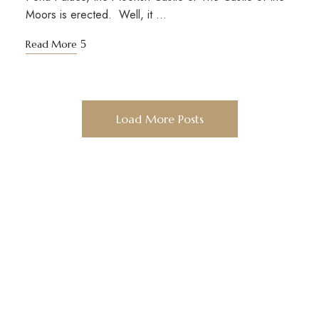
Moors is erected. Well, it …
Read More
Load More Posts