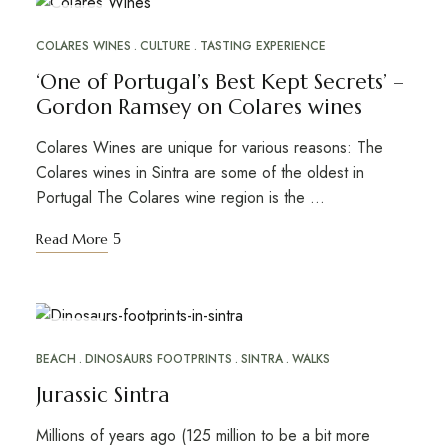
JUN
17
COLARES WINES
CULTURE
TASTING EXPERIENCE
‘One of Portugal’s Best Kept Secrets’ –
Gordon Ramsey on Colares wines
Colares Wines are unique for various reasons: The
Colares wines in Sintra are some of the oldest in
Portugal The Colares wine region is the …
Read More
JAN
26
BEACH
DINOSAURS FOOTPRINTS
SINTRA
WALKS
Jurassic Sintra
Millions of years ago (125 million to be a bit more