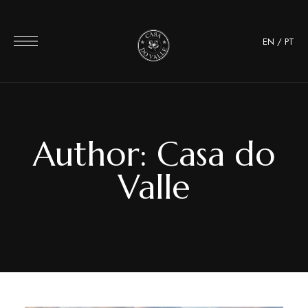
EN
/
PT
Author: Casa do
Valle