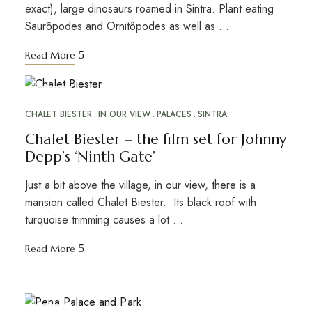
exact), large dinosaurs roamed in Sintra. Plant eating
Saurôpodes and Ornitôpodes as well as …
Read More
JUN
08
CHALET BIESTER
IN OUR VIEW
PALACES
SINTRA
Chalet Biester – the film set for Johnny
Depp’s ‘Ninth Gate’
Just a bit above the village, in our view, there is a
mansion called Chalet Biester. Its black roof with
turquoise trimming causes a lot …
Read More