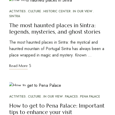
OCT
30
ACTIVITIES
CULTURE
HISTORIC CENTER
IN OUR VIEW
SINTRA
The most haunted places in Sintra:
legends, mysteries, and ghost stories
The most haunted places in Sintra: the mystical and
haunted mountain of Portugal Sintra has always been a
place wrapped in magic and mystery. Known …
Read More
NOV
16
ACTIVITIES
CULTURE
IN OUR VIEW
PALACES
PENA PALACE
How to get to Pena Palace: Important
tips to enhance your visit