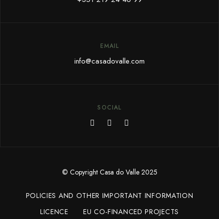
EMAIL
info@c
asadovalle.com
SOCIAL
© Copyright Casa do Valle 2025
POLICIES AND OTHER IMPORTANT INFORMATION
LICENCE
EU CO-FINANCED PROJECTS