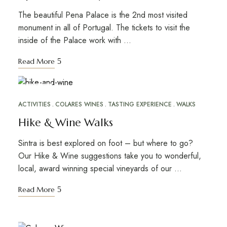
The beautiful Pena Palace is the 2nd most visited
monument in all of Portugal. The tickets to visit the
inside of the Palace work with …
Read More
NOV
16
ACTIVITIES
COLARES WINES
TASTING EXPERIENCE
WALKS
Hike & Wine Walks
Sintra is best explored on foot – but where to go?
Our Hike & Wine suggestions take you to wonderful,
local, award winning special vineyards of our …
Read More