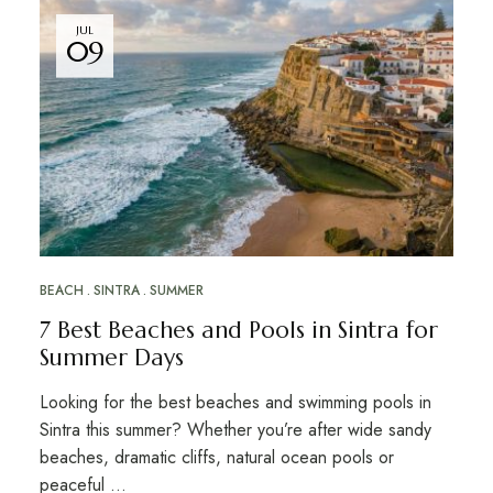
JUL
09
BEACH
SINTRA
SUMMER
7 Best Beaches and Pools in Sintra for
Summer Days
Looking for the best beaches and swimming pools in
Sintra this summer? Whether you’re after wide sandy
beaches, dramatic cliffs, natural ocean pools or
peaceful …