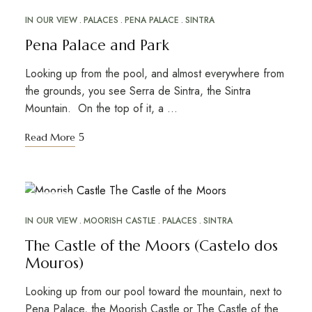
MAY
31
IN OUR VIEW
PALACES
PENA PALACE
SINTRA
Pena Palace and Park
Looking up from the pool, and almost everywhere from
the grounds, you see Serra de Sintra, the Sintra
Mountain. On the top of it, a …
Read More
MAY
26
IN OUR VIEW
MOORISH CASTLE
PALACES
SINTRA
The Castle of the Moors (Castelo dos
Mouros)
Looking up from our pool toward the mountain, next to
Pena Palace, the Moorish Castle or The Castle of the