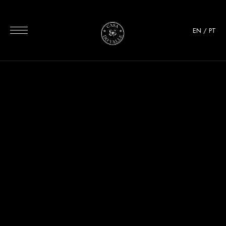
EN
/
PT