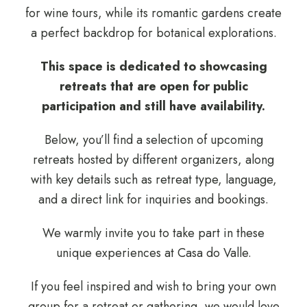
for wine tours, while its romantic gardens create
a perfect backdrop for botanical explorations.
This space is dedicated to showcasing
retreats that are open for public
participation and still have availability.
Below, you’ll find a selection of upcoming
retreats hosted by different organizers, along
with key details such as retreat type, language,
and a direct link for inquiries and bookings.
We warmly invite you to take part in these
unique experiences at Casa do Valle.
If you feel inspired and wish to bring your own
group for a retreat or gathering, we would love