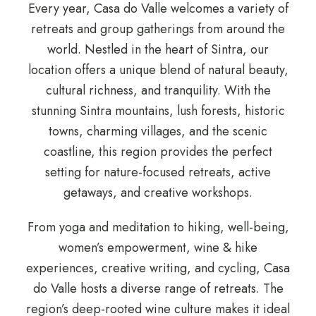
Every year, Casa do Valle welcomes a variety of
retreats and group gatherings from around the
world. Nestled in the heart of Sintra, our
location offers a unique blend of natural beauty,
cultural richness, and tranquility. With the
stunning Sintra mountains, lush forests, historic
towns, charming villages, and the scenic
coastline, this region provides the perfect
setting for nature-focused retreats, active
getaways, and creative workshops.
From yoga and meditation to hiking, well-being,
women’s empowerment, wine & hike
experiences, creative writing, and cycling, Casa
do Valle hosts a diverse range of retreats. The
region’s deep-rooted wine culture makes it ideal