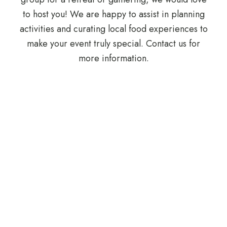
to host you! We are happy to assist in planning
activities and curating local food experiences to
make your event truly special. Contact us for
more information.