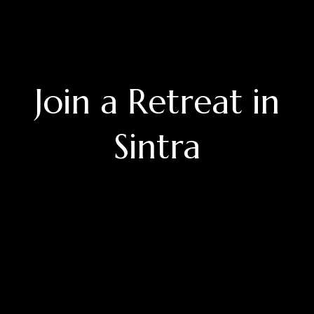
Join a Retreat in
Sintra