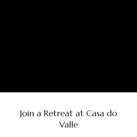
Join a Retreat at Casa do
Valle