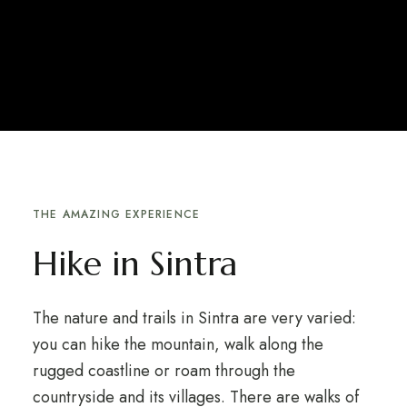
THE AMAZING EXPERIENCE
Hike in Sintra
The nature and trails in Sintra are very varied:
you can hike the mountain, walk along the
rugged coastline or roam through the
countryside and its villages. There are walks of