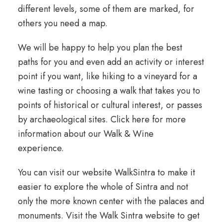
different levels, some of them are marked, for
others you need a map.
We will be happy to help you plan the best
paths for you and even add an activity or interest
point if you want, like hiking to a vineyard for a
wine tasting or choosing a walk that takes you to
points of historical or cultural interest, or passes
by archaeological sites.
Click here
for more
information about our Walk & Wine
experience.
You can visit our website WalkSintra to make it
easier to explore the whole of Sintra and not
only the more known center with the palaces and
monuments.
Visit the Walk Sintra website
to get