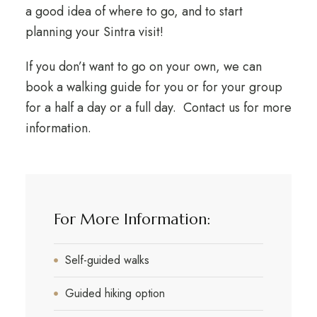
a good idea of where to go, and to start
planning your Sintra visit!
If you don’t want to go on your own, we can
book a walking guide for you or for your group
for a half a day or a full day. Contact us for more
information.
For More Information:
Self-guided walks
Guided hiking option