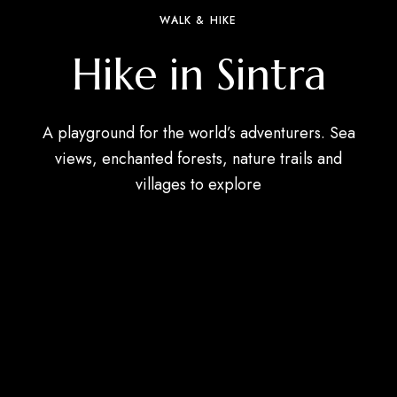
WALK & HIKE
Hike in Sintra
A playground for the world’s adventurers. Sea
views, enchanted forests, nature trails and
villages to explore