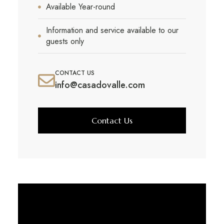
Available Year-round
Information and service available to our
guests only
CONTACT US
info@casadovalle.com
Contact Us