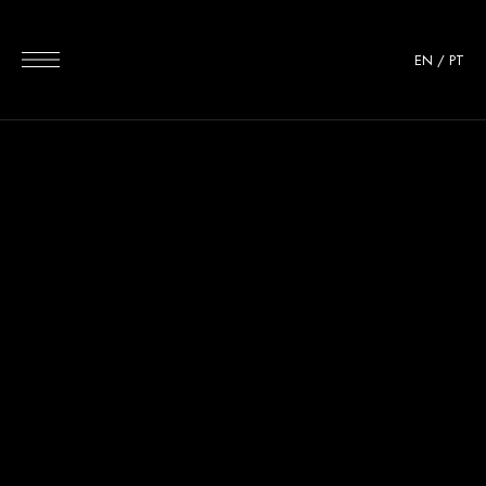
EN
/
PT