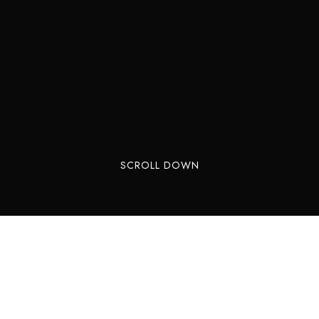
SCROLL DOWN
Millions of years ago (125 million to be a bit
more exact), large dinosaurs roamed in Sintra.
Plant eating Saurôpodes and Ornitôpodes as