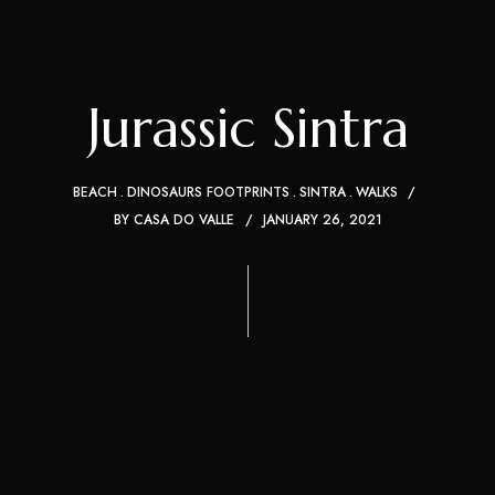
Jurassic Sintra
BEACH
DINOSAURS FOOTPRINTS
SINTRA
WALKS
BY
CASA DO VALLE
JANUARY 26, 2021