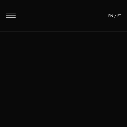
EN
/
PT