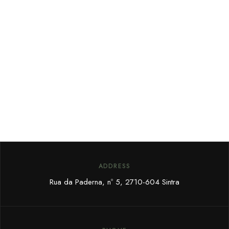
ADDRESS
Rua da Paderna, nº 5,
2710-604 Sintra