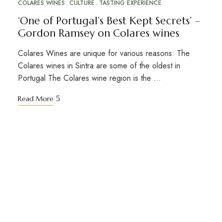
COLARES WINES
CULTURE
TASTING EXPERIENCE
‘One of Portugal’s Best Kept Secrets’ –
Gordon Ramsey on Colares wines
Colares Wines are unique for various reasons: The
Colares wines in Sintra are some of the oldest in
Portugal The Colares wine region is the …
Read More