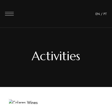
EN
/
PT
Activities
JUN
17