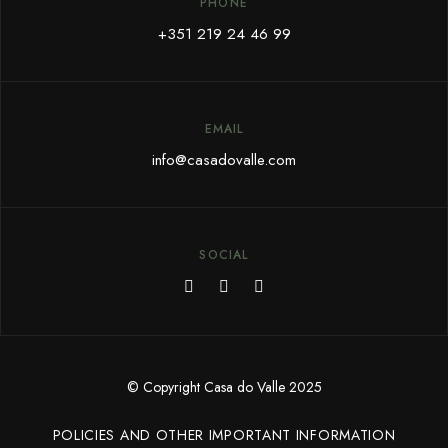
PHONE
+351 219 24 46 99
EMAIL
info@c
asadovalle.com
SOCIAL
© Copyright Casa do Valle 2025
POLICIES AND OTHER IMPORTANT INFORMATION