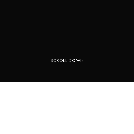
SCROLL DOWN
One of the most visited places of Sintra, Quinta
da Regaleira is opposite of our pool, on the other
side of the valley. It is our guests’ favourite
monument to visit in Sintra, maybe because it is