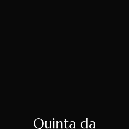
Quinta da