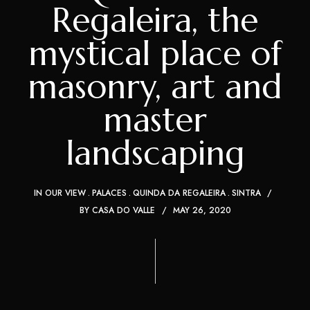
Regaleira, the
mystical place of
masonry, art and
master
landscaping
IN OUR VIEW
PALACES
QUINDA DA REGALEIRA
SINTRA
BY
CASA DO VALLE
MAY 26, 2020