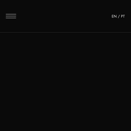
EN
/
PT